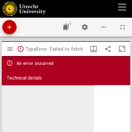
Theses juridicae inaugurales
1
Mirador
TypeError: Failed to fetch
viewer
An error occurred
Technical details