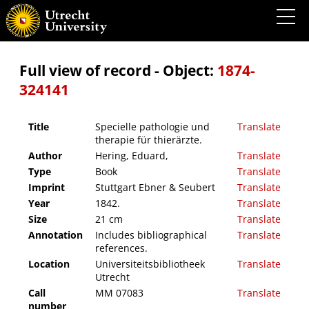
Specielle pathologie und therapie für thierärzte.
Full view of record - Object:
1874-
324141
Title
Specielle pathologie und
Translate
therapie für thierärzte.
Author
Hering, Eduard,
Translate
Type
Book
Translate
Imprint
Stuttgart Ebner & Seubert
Translate
Year
1842.
Translate
Size
21 cm
Translate
Annotation
Includes bibliographical
Translate
references.
Location
Universiteitsbibliotheek
Translate
Utrecht
Call
MM 07083
Translate
number