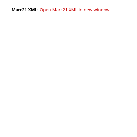
Marc21 XML:
Open Marc21 XML in new window