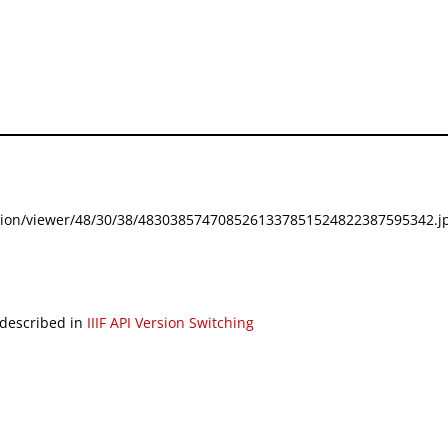
festation/viewer/48/30/38/4830385747085261337851524822387595342.jp
 described in
IIIF API Version Switching