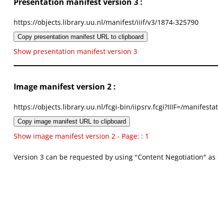
Presentation manifest version 3 :
https://objects.library.uu.nl/manifest/iiif/v3/1874-325790
Copy presentation manifest URL to clipboard
Show presentation manifest version 3
Image manifest version 2 :
https://objects.library.uu.nl/fcgi-bin/iipsrv.fcgi?IIIF=/mani
Copy image manifest URL to clipboard
Show image manifest version 2 - Page: : 1
Version 3 can be requested by using "Content Negotiation" as