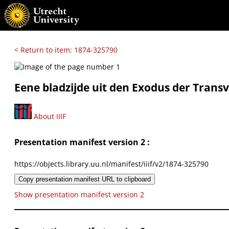
< Return to item: 1874-325790
Eene bladzijde uit den Exodus der Transv
About IIIF
Presentation manifest version 2 :
https://objects.library.uu.nl/manifest/iiif/v2/1874-325790
Copy presentation manifest URL to clipboard
Show presentation manifest version 2