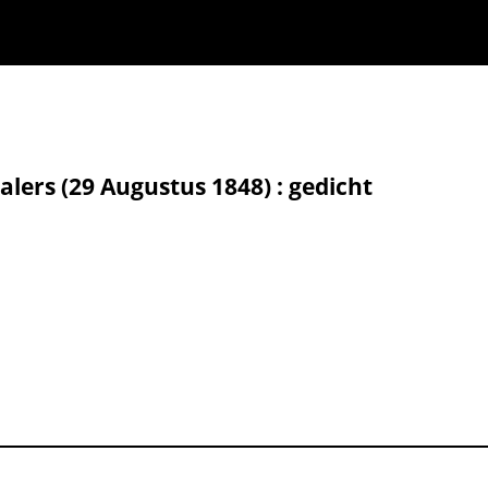
alers (29 Augustus 1848) : gedicht