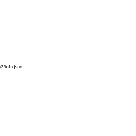
2/info.json