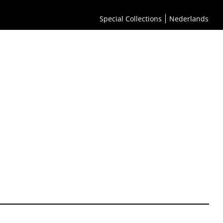
Special Collections
Nederlands