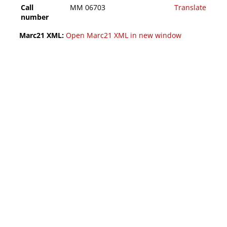
Call
MM 06703
Translate
number
Marc21 XML:
Open Marc21 XML in new window