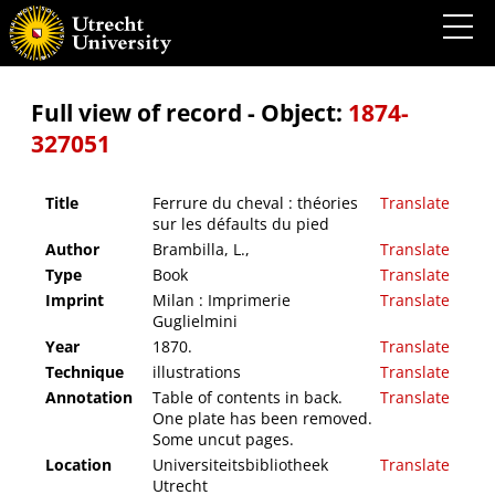
Ferrure du cheval : théories sur les défaults du pied
Full view of record - Object:
1874-
327051
Title
Ferrure du cheval : théories
Translate
sur les défaults du pied
Author
Brambilla, L.,
Translate
Type
Book
Translate
Imprint
Milan : Imprimerie
Translate
Guglielmini
Year
1870.
Translate
Technique
illustrations
Translate
Annotation
Table of contents in back.
Translate
One plate has been removed.
Some uncut pages.
Location
Universiteitsbibliotheek
Translate
Utrecht