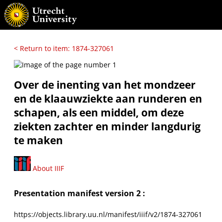
< Return to item: 1874-327061
Over de inenting van het mondzeer
en de klaauwziekte aan runderen en
schapen, als een middel, om deze
ziekten zachter en minder langdurig
te maken
About IIIF
Presentation manifest version 2 :
https://objects.library.uu.nl/manifest/iiif/v2/1874-327061