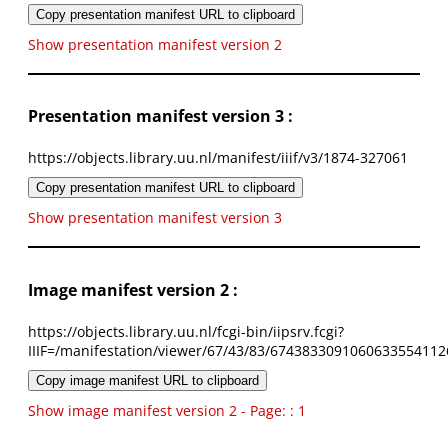
Copy presentation manifest URL to clipboard
Show presentation manifest version 2
Presentation manifest version 3 :
https://objects.library.uu.nl/manifest/iiif/v3/1874-327061
Copy presentation manifest URL to clipboard
Show presentation manifest version 3
Image manifest version 2 :
https://objects.library.uu.nl/fcgi-bin/iipsrv.fcgi?
IIIF=/manifestation/viewer/67/43/83/6743833091060633554112
Copy image manifest URL to clipboard
Show image manifest version 2 - Page: : 1