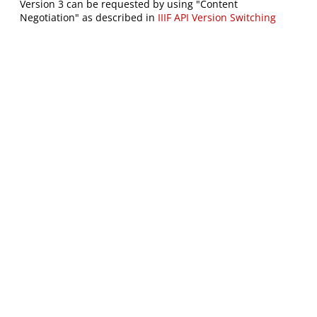
Version 3 can be requested by using "Content
Negotiation" as described in
IIIF API Version Switching