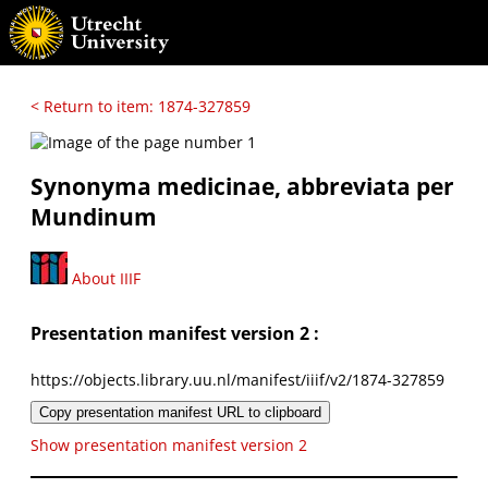
< Return to item: 1874-327859
Synonyma medicinae, abbreviata per
Mundinum
About IIIF
Presentation manifest version 2 :
https://objects.library.uu.nl/manifest/iiif/v2/1874-327859
Copy presentation manifest URL to clipboard
Show presentation manifest version 2