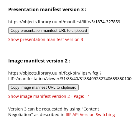
Presentation manifest version 3 :
https://objects.library.uu.nl/manifest/iiif/v3/1874-327859
Copy presentation manifest URL to clipboard
Show presentation manifest version 3
Image manifest version 2 :
https://objects.library.uu.nl/fcgi-bin/iipsrv.fcgi?
IIIF=/manifestation/viewer/31/83/40/3183409282740659850100
Copy image manifest URL to clipboard
Show image manifest version 2 - Page: : 1
Version 3 can be requested by using "Content
Negotiation" as described in
IIIF API Version Switching