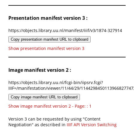
Presentation manifest version 3 :
https://objects.library.uu.nl/manifest/iiif/v3/1874-327914
Copy presentation manifest URL to clipboard
Show presentation manifest version 3
Image manifest version 2 :
https://objects.library.uu.nl/fcgi-bin/iipsrv.fcgi?
IIIF=/manifestation/viewer/11/44/29/1144298450113966827747
Copy image manifest URL to clipboard
Show image manifest version 2 - Page: : 1
Version 3 can be requested by using "Content
Negotiation" as described in
IIIF API Version Switching