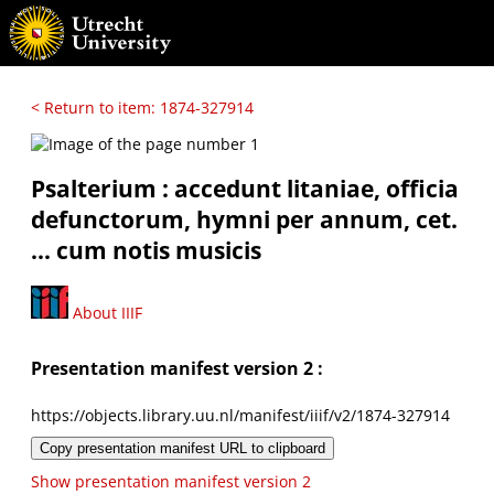
< Return to item: 1874-327914
Psalterium : accedunt litaniae, officia
defunctorum, hymni per annum, cet.
... cum notis musicis
About IIIF
Presentation manifest version 2 :
https://objects.library.uu.nl/manifest/iiif/v2/1874-327914
Copy presentation manifest URL to clipboard
Show presentation manifest version 2