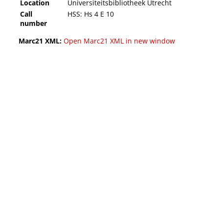
Location
Universiteitsbibliotheek Utrecht
Call
HSS: Hs 4 E 10
number
Marc21 XML:
Open Marc21 XML in new window