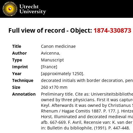
Canon medicinae
Full view of record - Object:
1874-330873
Title
Canon medicinae
Author
Avicenna,
Type
Manuscript
Imprint
[France]
Year
[approximately 1250].
Technique
decorated initials with border decoration, pen-
Size
260 x170 mm
Annotation
Preliminary title. Cite as: Universiteitsbibliot
owned by three physicians. First it was captu
Keyl. Afterwards it was owned by Christianus 
Rhenum / Hagae Comitis 1887. P. 177. J. Hintze
Horst, Illuminated and decorated medieval manu
afb. 667-669. F. Avril, Recensie van: K. van d
in: Bulletin du bibliophile, (1991). P. 447-448.