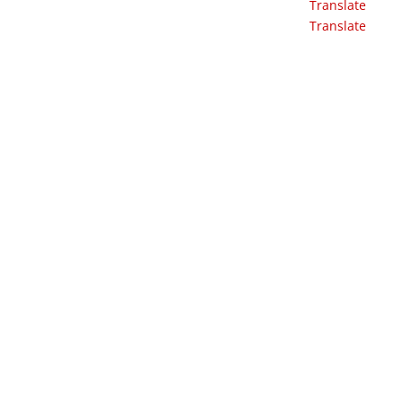
Translate
Translate