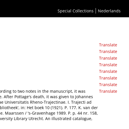
Special Collections
Nederlands
Translate
Translate
Translate
Translate
Translate
Translate
Translate
ccording to two notes in the manuscript, it was
Translate
 After Pottage's death, it was given to Johannes
Universitatis Rheno-Trajectinae. I. Trajecti ad
iotheek', in: Het boek 10 (1921). P. 177. K. van der
e. Maarssen / 's-Gravenhage 1989. P. p. 44 nr. 158,
ersity Library Utrecht. An illustrated catalogue,