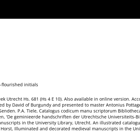
flourished initials
heek Utrecht Hs. 681 (Hs 4 E 10). Also available in online version. A
red by David of Burgundy and presented to master Antonius Pottage.
Senden. P.A. Tiele, Catalogus codicum manu scriptorum Bibliothecae 
n, 'De geminieerde handschriften der Utrechtsche Universiteits-Bibl
scripts in the University Library, Utrecht. An illustrated catalogu
er Horst, Illuminated and decorated medieval manuscripts in the Univ