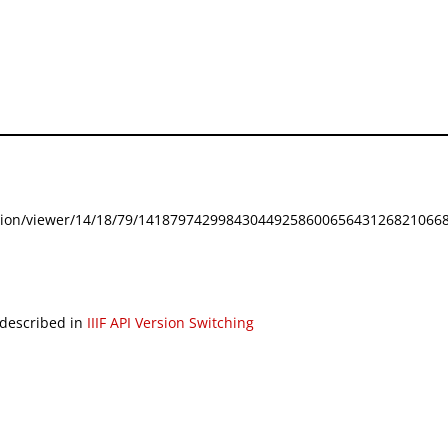
festation/viewer/14/18/79/141879742998430449258600656431268210668
 described in
IIIF API Version Switching