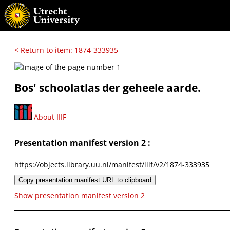
< Return to item: 1874-333935
Bos' schoolatlas der geheele aarde.
About IIIF
Presentation manifest version 2 :
https://objects.library.uu.nl/manifest/iiif/v2/1874-333935
Copy presentation manifest URL to clipboard
Show presentation manifest version 2