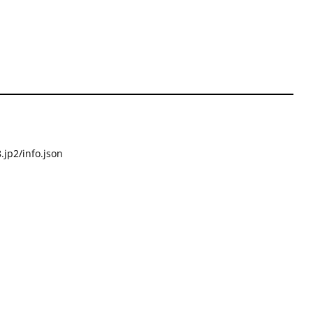
.jp2/info.json