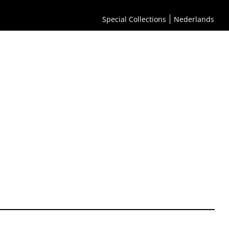
Special Collections
Nederlands