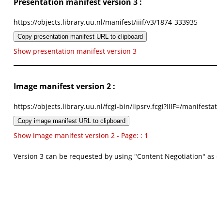
Presentation manifest version 3 :
https://objects.library.uu.nl/manifest/iiif/v3/1874-333935
Copy presentation manifest URL to clipboard
Show presentation manifest version 3
Image manifest version 2 :
https://objects.library.uu.nl/fcgi-bin/iipsrv.fcgi?IIIF=/mani
Copy image manifest URL to clipboard
Show image manifest version 2 - Page: : 1
Version 3 can be requested by using "Content Negotiation" as