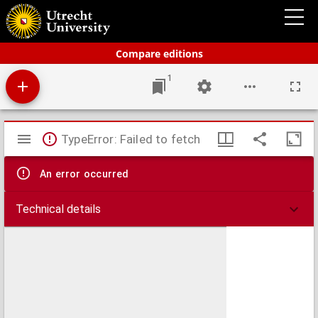
Bos' schoolatlas der geheele aarde.
Compare editions
1
Mirador
TypeError: Failed to fetch
viewer
An error occurred
Technical details