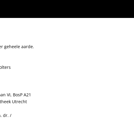
er geheele aarde.
olters
man VI, BosP A21
otheek Utrecht
 dr. /