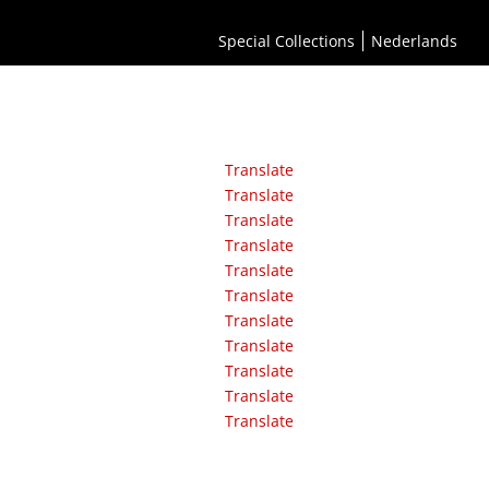
Special Collections
Nederlands
Translate
Translate
Translate
Translate
Translate
Translate
Translate
Translate
Translate
Translate
Translate