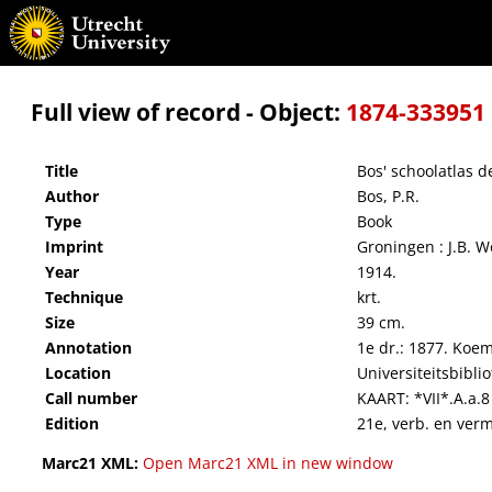
Bos' schoolatlas der geheele aarde.
Full view of record - Object:
1874-333951
Title
Bos' schoolatlas d
Author
Bos, P.R.
Type
Book
Imprint
Groningen : J.B. W
Year
1914.
Technique
krt.
Size
39 cm.
Annotation
1e dr.: 1877. Koe
Location
Universiteitsbibli
Call number
KAART: *VII*.A.a.8
Edition
21e, verb. en verm.
Marc21 XML:
Open Marc21 XML in new window