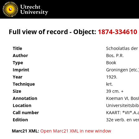
Schoolatlas der geheele aarde
Full view of record - Object:
1874-334610
Title
Schoolatlas der
Author
Bos, P.R.
Type
Book
Imprint
Groningen [etc.]
Year
1929.
Technique
krt.
Size
39 cm. +
Annotation
Koeman VI, Bos
Location
Universiteitsbi
Call number
KAART: *VII*.A.
Edition
32e verb. en ver
Marc21 XML:
Open Marc21 XML in new window