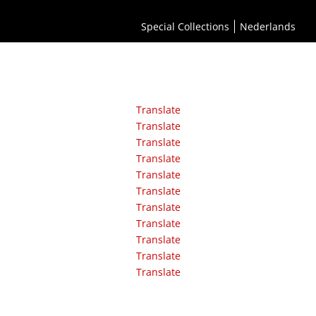
Special Collections
Nederlands
Translate
Translate
Translate
Translate
Translate
Translate
Translate
Translate
Translate
Translate
Translate