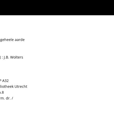
 geheele aarde
 : J.B. Wolters
P A32
bliotheek Utrecht
a.8
m. dr. /