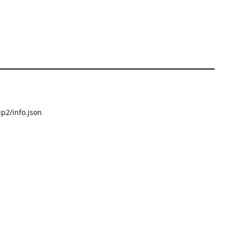
p2/info.json