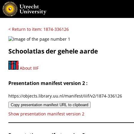
< Return to item: 1874-336126
Schoolatlas der gehele aarde
About IIIF
Presentation manifest version 2 :
https://objects.library.uu.nl/manifest/iiif/v2/1874-336126
Copy presentation manifest URL to clipboard
Show presentation manifest version 2