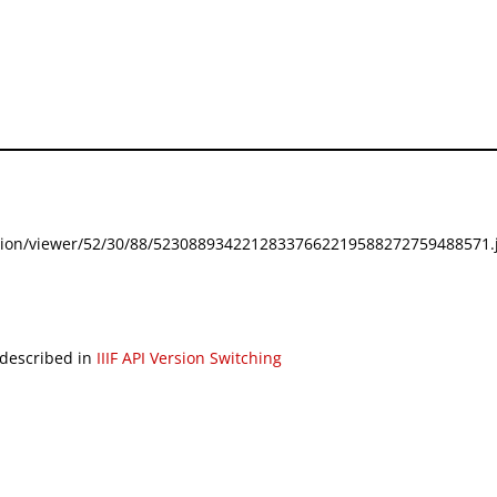
festation/viewer/52/30/88/52308893422128337662219588272759488571.j
 described in
IIIF API Version Switching