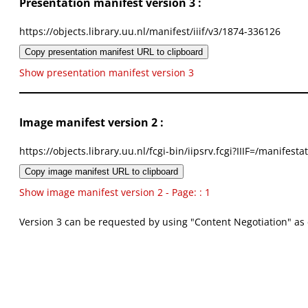
Presentation manifest version 3 :
https://objects.library.uu.nl/manifest/iiif/v3/1874-336126
Copy presentation manifest URL to clipboard
Show presentation manifest version 3
Image manifest version 2 :
https://objects.library.uu.nl/fcgi-bin/iipsrv.fcgi?IIIF=/mani
Copy image manifest URL to clipboard
Show image manifest version 2 - Page: : 1
Version 3 can be requested by using "Content Negotiation" as