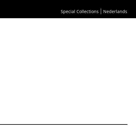
Special Collections
Nederlands