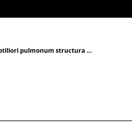
tiliori pulmonum structura ...