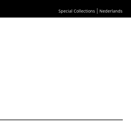
Special Collections
Nederlands