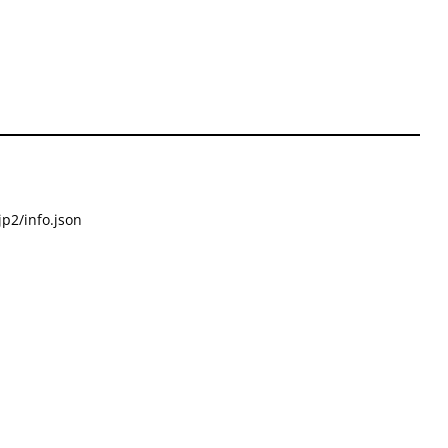
p2/info.json