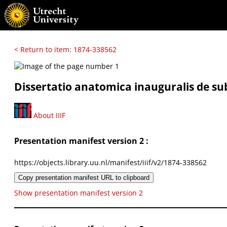
< Return to item: 1874-338562
Dissertatio anatomica inauguralis de sub
About IIIF
Presentation manifest version 2 :
https://objects.library.uu.nl/manifest/iiif/v2/1874-338562
Copy presentation manifest URL to clipboard
Show presentation manifest version 2