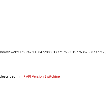
festation/viewer/11/50/47/11504728859177717633915776367568737717.j
 described in
IIIF API Version Switching