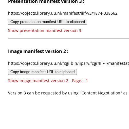
Presentation manifest version 3 :
https://objects.library.uu.nl/manifest/iiif/v3/1874-338562
Copy presentation manifest URL to clipboard
Show presentation manifest version 3
Image manifest version 2 :
https://objects.library.uu.nl/fcgi-bin/iipsrv.fcgi?IIIF=/mani
Copy image manifest URL to clipboard
Show image manifest version 2 - Page: : 1
Version 3 can be requested by using "Content Negotiation" as