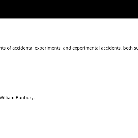
tal accidents, both successful and unsuccessful
nts of accidental experiments, and experimental accidents, both s
William Bunbury.