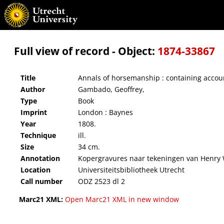
Annals of horsemanship : containing accounts of accidental experiments, and experimen
Full view of record - Object:
1874-33867
Title
Annals of horsemanship : containing accou
Author
Gambado, Geoffrey,
Type
Book
Imprint
London : Baynes
Year
1808.
Technique
ill.
Size
34 cm.
Annotation
Kopergravures naar tekeningen van Henry 
Location
Universiteitsbibliotheek Utrecht
Call number
ODZ 2523 dl 2
Marc21 XML:
Open Marc21 XML in new window