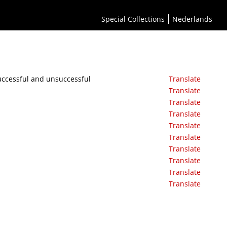
Special Collections
Nederlands
uccessful and unsuccessful
Translate
Translate
Translate
Translate
Translate
Translate
Translate
Translate
Translate
Translate