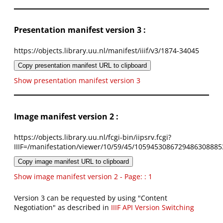
Presentation manifest version 3 :
https://objects.library.uu.nl/manifest/iiif/v3/1874-34045
Copy presentation manifest URL to clipboard
Show presentation manifest version 3
Image manifest version 2 :
https://objects.library.uu.nl/fcgi-bin/iipsrv.fcgi?
IIIF=/manifestation/viewer/10/59/45/1059453086729486308885
Copy image manifest URL to clipboard
Show image manifest version 2 - Page: : 1
Version 3 can be requested by using "Content
Negotiation" as described in
IIIF API Version Switching