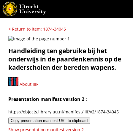
< Return to item: 1874-34045
Handleiding ten gebruike bij het
onderwijs in de paardenkennis op de
kaderscholen der bereden wapens.
About IIIF
Presentation manifest version 2 :
https://objects.library.uu.nl/manifest/iiif/v2/1874-34045
Copy presentation manifest URL to clipboard
Show presentation manifest version 2