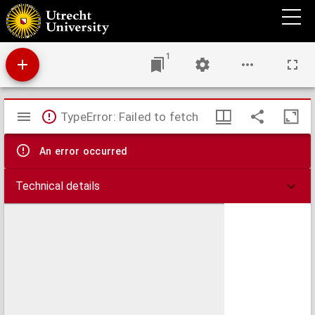
De structura subtiliori hepatis sani et morbosi
1
Mirador
TypeError: Failed to fetch
viewer
An error occurred
Technical details