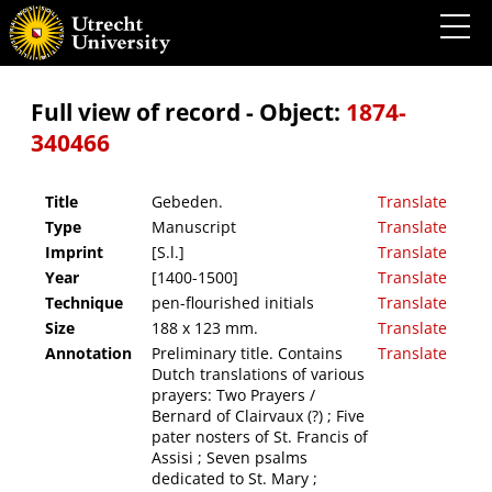
Gebeden.
Full view of record - Object:
1874-
340466
Title
Gebeden.
Translate
Type
Manuscript
Translate
Imprint
[S.l.]
Translate
Year
[1400-1500]
Translate
Technique
pen-flourished initials
Translate
Size
188 x 123 mm.
Translate
Annotation
Preliminary title. Contains
Translate
Dutch translations of various
prayers: Two Prayers /
Bernard of Clairvaux (?) ; Five
pater nosters of St. Francis of
Assisi ; Seven psalms
dedicated to St. Mary ;