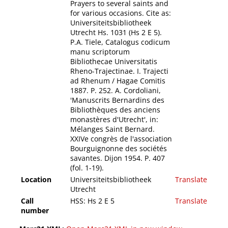
Prayers to several saints and
for various occasions. Cite as:
Universiteitsbibliotheek
Utrecht Hs. 1031 (Hs 2 E 5).
P.A. Tiele, Catalogus codicum
manu scriptorum
Bibliothecae Universitatis
Rheno-Trajectinae. I. Trajecti
ad Rhenum / Hagae Comitis
1887. P. 252. A. Cordoliani,
'Manuscrits Bernardins des
Bibliothèques des anciens
monastères d'Utrecht', in:
Mélanges Saint Bernard.
XXIVe congrès de l'association
Bourguignonne des sociétés
savantes. Dijon 1954. P. 407
(fol. 1-19).
Location
Universiteitsbibliotheek
Translate
Utrecht
Call
HSS: Hs 2 E 5
Translate
number