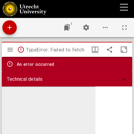
Disputatio juridica inauguralis, de rebus creditis & foenore. : Quam ... ex auctoritate ...
Johannis van Muyden ...
1
Mirador
TypeError: Failed to fetch
viewer
An error occurred
Technical details