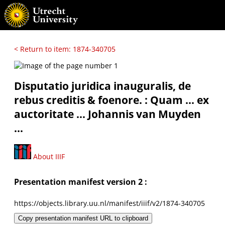
< Return to item: 1874-340705
Disputatio juridica inauguralis, de
rebus creditis & foenore. : Quam ... ex
auctoritate ... Johannis van Muyden
...
About IIIF
Presentation manifest version 2 :
https://objects.library.uu.nl/manifest/iiif/v2/1874-340705
Copy presentation manifest URL to clipboard