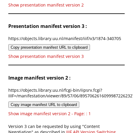
Show presentation manifest version 2
Presentation manifest version 3 :
https://objects.library.uu.nl/manifest/iiif/v3/1874-340705
Copy presentation manifest URL to clipboard
Show presentation manifest version 3
Image manifest version 2 :
https://objects.library.uu.nl/fcgi-bin/iipsrv.fcgi?
IIIF=/manifestation/viewer/89/57/06/8957062616099987226232
Copy image manifest URL to clipboard
Show image manifest version 2 - Page: : 1
Version 3 can be requested by using "Content
Negotiation" as described in
IIIF API Version Switching