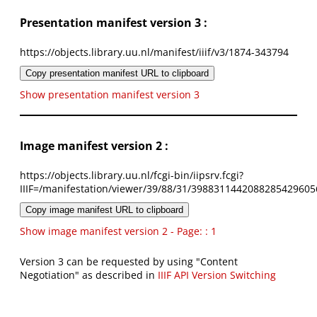
Presentation manifest version 3 :
https://objects.library.uu.nl/manifest/iiif/v3/1874-343794
Copy presentation manifest URL to clipboard
Show presentation manifest version 3
Image manifest version 2 :
https://objects.library.uu.nl/fcgi-bin/iipsrv.fcgi?
IIIF=/manifestation/viewer/39/88/31/3988311442088285429605
Copy image manifest URL to clipboard
Show image manifest version 2 - Page: : 1
Version 3 can be requested by using "Content
Negotiation" as described in
IIIF API Version Switching