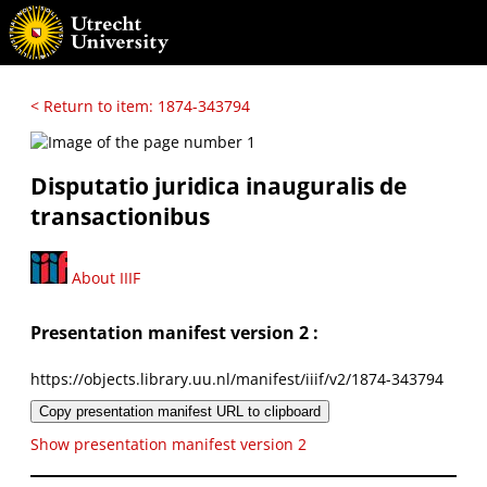
< Return to item: 1874-343794
Disputatio juridica inauguralis de
transactionibus
About IIIF
Presentation manifest version 2 :
https://objects.library.uu.nl/manifest/iiif/v2/1874-343794
Copy presentation manifest URL to clipboard
Show presentation manifest version 2