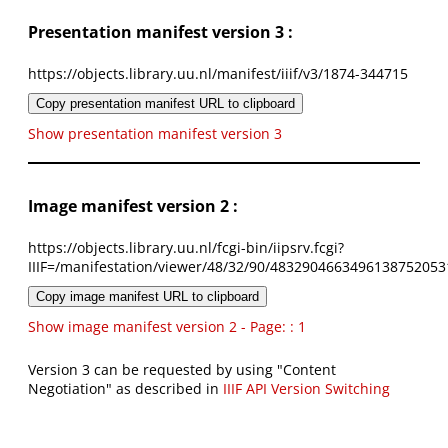
Presentation manifest version 3 :
https://objects.library.uu.nl/manifest/iiif/v3/1874-344715
Copy presentation manifest URL to clipboard
Show presentation manifest version 3
Image manifest version 2 :
https://objects.library.uu.nl/fcgi-bin/iipsrv.fcgi?
IIIF=/manifestation/viewer/48/32/90/4832904663496138752053
Copy image manifest URL to clipboard
Show image manifest version 2 - Page: : 1
Version 3 can be requested by using "Content
Negotiation" as described in
IIIF API Version Switching