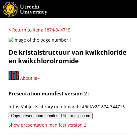
< Return to item: 1874-344715
De kristalstructuur van kwikchloride
en kwikchlorolromide
About IIIF
Presentation manifest version 2 :
https://objects.library.uu.nl/manifest/iiif/v2/1874-344715
Copy presentation manifest URL to clipboard
Show presentation manifest version 2