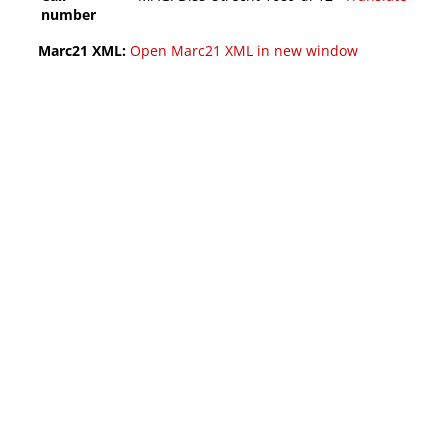
number
Marc21 XML:
Open Marc21 XML in new window