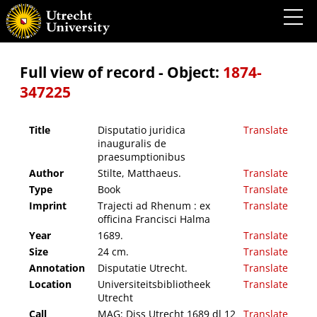
Disputatio juridica inauguralis de praesumptionibus
Full view of record - Object:
1874-
347225
Title
Disputatio juridica
Translate
inauguralis de
praesumptionibus
Author
Stilte, Matthaeus.
Translate
Type
Book
Translate
Imprint
Trajecti ad Rhenum : ex
Translate
officina Francisci Halma
Year
1689.
Translate
Size
24 cm.
Translate
Annotation
Disputatie Utrecht.
Translate
Location
Universiteitsbibliotheek
Translate
Utrecht
Call
MAG: Diss Utrecht 1689 dl 12
Translate