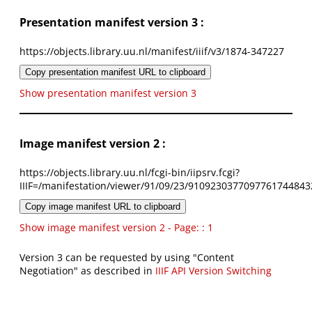
Presentation manifest version 3 :
https://objects.library.uu.nl/manifest/iiif/v3/1874-347227
Copy presentation manifest URL to clipboard
Show presentation manifest version 3
Image manifest version 2 :
https://objects.library.uu.nl/fcgi-bin/iipsrv.fcgi?
IIIF=/manifestation/viewer/91/09/23/9109230377097761744843
Copy image manifest URL to clipboard
Show image manifest version 2 - Page: : 1
Version 3 can be requested by using "Content
Negotiation" as described in
IIIF API Version Switching