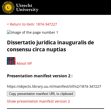
< Return to item: 1874-347227
Dissertatio juridica inauguralis de
consensu circa nuptias
About IIIF
Presentation manifest version 2 :
https://objects.library.uu.nl/manifest/iiif/v2/1874-347227
Copy presentation manifest URL to clipboard
Show presentation manifest version 2