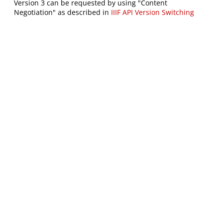
Version 3 can be requested by using "Content
Negotiation" as described in
IIIF API Version Switching