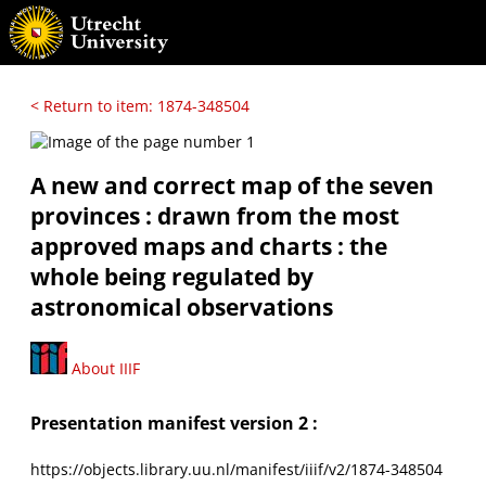
< Return to item: 1874-348504
A new and correct map of the seven
provinces : drawn from the most
approved maps and charts : the
whole being regulated by
astronomical observations
About IIIF
Presentation manifest version 2 :
https://objects.library.uu.nl/manifest/iiif/v2/1874-348504