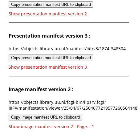
Copy presentation manifest URL to clipboard
Show presentation manifest version 2
Presentation manifest version 3 :
https://objects.library.uu.nl/manifest/iiif/v3/1874-348504
Copy presentation manifest URL to clipboard
Show presentation manifest version 3
Image manifest version 2 :
https://objects.library.uu.nl/fcgi-bin/iipsrv.fcgi?
IIIF=/manifestation/viewer/25/04/67/2504677219577260564148
Copy image manifest URL to clipboard
Show image manifest version 2 - Page: : 1