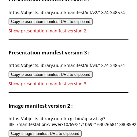
https://objects.library.uu.nl/manifest/iiif/v2/1874-348574
Copy presentation manifest URL to clipboard
Show presentation manifest version 2
Presentation manifest version 3 :
https://objects.library.uu.nl/manifest/iiif/v3/1874-348574
Copy presentation manifest URL to clipboard
Show presentation manifest version 3
Image manifest version 2 :
https://objects.library.uu.nl/fcgi-bin/iipsrv.fcgi?
IIIF=/manifestation/viewer/10/69/21/1069216302668118808592
Copy image manifest URL to clipboard