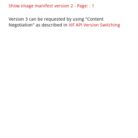
Show image manifest version 2 - Page: : 1
Version 3 can be requested by using "Content
Negotiation" as described in
IIIF API Version Switching