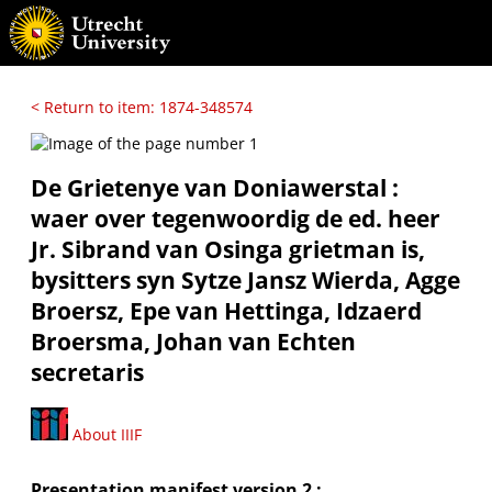
< Return to item: 1874-348574
De Grietenye van Doniawerstal :
waer over tegenwoordig de ed. heer
Jr. Sibrand van Osinga grietman is,
bysitters syn Sytze Jansz Wierda, Agge
Broersz, Epe van Hettinga, Idzaerd
Broersma, Johan van Echten
secretaris
About IIIF
Presentation manifest version 2 :