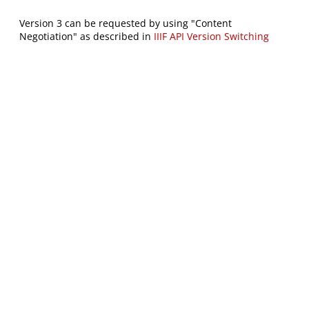
Version 3 can be requested by using "Content
Negotiation" as described in
IIIF API Version Switching