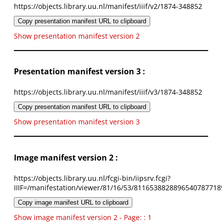
https://objects.library.uu.nl/manifest/iiif/v2/1874-348852
Copy presentation manifest URL to clipboard
Show presentation manifest version 2
Presentation manifest version 3 :
https://objects.library.uu.nl/manifest/iiif/v3/1874-348852
Copy presentation manifest URL to clipboard
Show presentation manifest version 3
Image manifest version 2 :
https://objects.library.uu.nl/fcgi-bin/iipsrv.fcgi?
IIIF=/manifestation/viewer/81/16/53/8116538828896540787718
Copy image manifest URL to clipboard
Show image manifest version 2 - Page: : 1