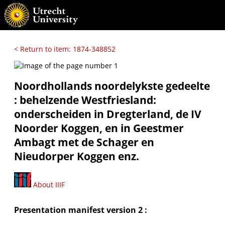
< Return to item: 1874-348852
Noordhollands noordelykste gedeelte
: behelzende Westfriesland:
onderscheiden in Dregterland, de IV
Noorder Koggen, en in Geestmer
Ambagt met de Schager en
Nieudorper Koggen enz.
About IIIF
Presentation manifest version 2 :