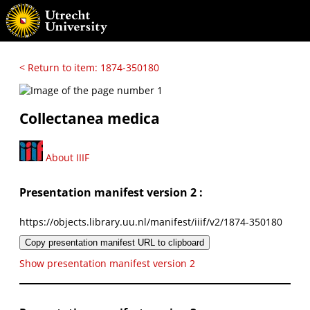
< Return to item: 1874-350180
Collectanea medica
About IIIF
Presentation manifest version 2 :
https://objects.library.uu.nl/manifest/iiif/v2/1874-350180
Copy presentation manifest URL to clipboard
Show presentation manifest version 2