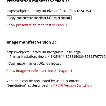
Presentation manifest version 3 :
https://objects.library.uu.nl/manifest/iiif/v3/1874-350180
Copy presentation manifest URL to clipboard
Show presentation manifest version 3
Image manifest version 2 :
https://objects.library.uu.nl/fcgi-bin/iipsrv.fcgi?
IIIF=/manifestation/viewer/13/25/31/1325315086459698767760
Copy image manifest URL to clipboard
Show image manifest version 2 - Page: : 1
Version 3 can be requested by using "Content
Negotiation" as described in
IIIF API Version Switching