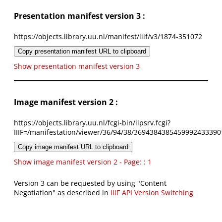
Presentation manifest version 3 :
https://objects.library.uu.nl/manifest/iiif/v3/1874-351072
Copy presentation manifest URL to clipboard
Show presentation manifest version 3
Image manifest version 2 :
https://objects.library.uu.nl/fcgi-bin/iipsrv.fcgi?
IIIF=/manifestation/viewer/36/94/38/3694384385459992433390
Copy image manifest URL to clipboard
Show image manifest version 2 - Page: : 1
Version 3 can be requested by using "Content
Negotiation" as described in
IIIF API Version Switching