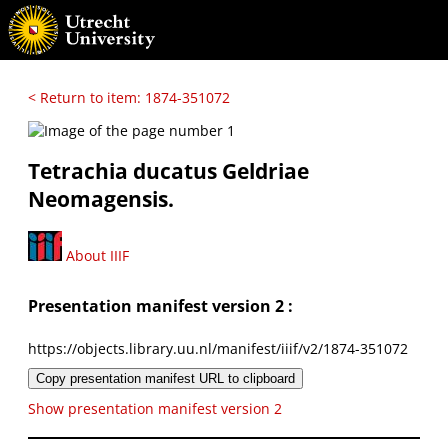
< Return to item: 1874-351072
Tetrachia ducatus Geldriae
Neomagensis.
About IIIF
Presentation manifest version 2 :
https://objects.library.uu.nl/manifest/iiif/v2/1874-351072
Copy presentation manifest URL to clipboard
Show presentation manifest version 2