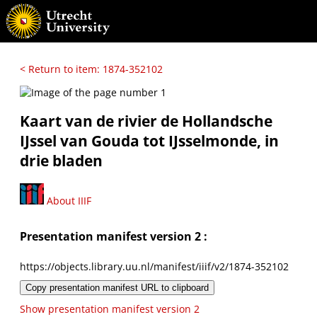
< Return to item: 1874-352102
Kaart van de rivier de Hollandsche
IJssel van Gouda tot IJsselmonde, in
drie bladen
About IIIF
Presentation manifest version 2 :
https://objects.library.uu.nl/manifest/iiif/v2/1874-352102
Copy presentation manifest URL to clipboard
Show presentation manifest version 2