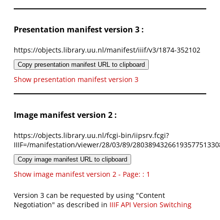
Presentation manifest version 3 :
https://objects.library.uu.nl/manifest/iiif/v3/1874-352102
Copy presentation manifest URL to clipboard
Show presentation manifest version 3
Image manifest version 2 :
https://objects.library.uu.nl/fcgi-bin/iipsrv.fcgi?
IIIF=/manifestation/viewer/28/03/89/2803894326619357751330
Copy image manifest URL to clipboard
Show image manifest version 2 - Page: : 1
Version 3 can be requested by using "Content
Negotiation" as described in
IIIF API Version Switching