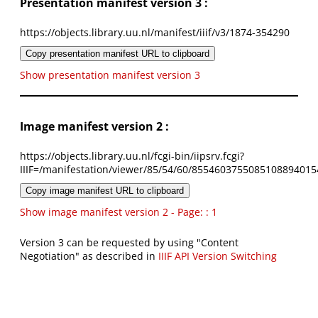
Presentation manifest version 3 :
https://objects.library.uu.nl/manifest/iiif/v3/1874-354290
Copy presentation manifest URL to clipboard
Show presentation manifest version 3
Image manifest version 2 :
https://objects.library.uu.nl/fcgi-bin/iipsrv.fcgi?
IIIF=/manifestation/viewer/85/54/60/8554603755085108894015
Copy image manifest URL to clipboard
Show image manifest version 2 - Page: : 1
Version 3 can be requested by using "Content
Negotiation" as described in
IIIF API Version Switching