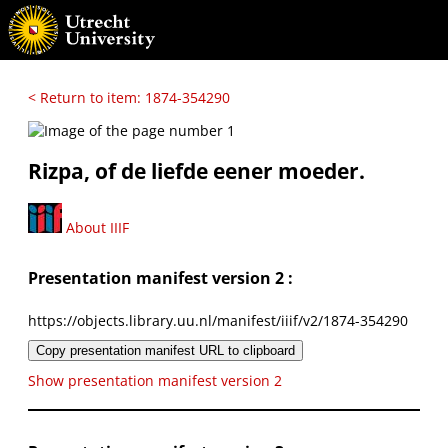
< Return to item: 1874-354290
Rizpa, of de liefde eener moeder.
About IIIF
Presentation manifest version 2 :
https://objects.library.uu.nl/manifest/iiif/v2/1874-354290
Copy presentation manifest URL to clipboard
Show presentation manifest version 2