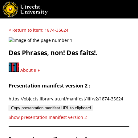
< Return to item: 1874-35624
Des Phrases, non! Des faits!.
About IIIF
Presentation manifest version 2 :
https://objects.library.uu.nl/manifest/iiif/v2/1874-35624
Copy presentation manifest URL to clipboard
Show presentation manifest version 2