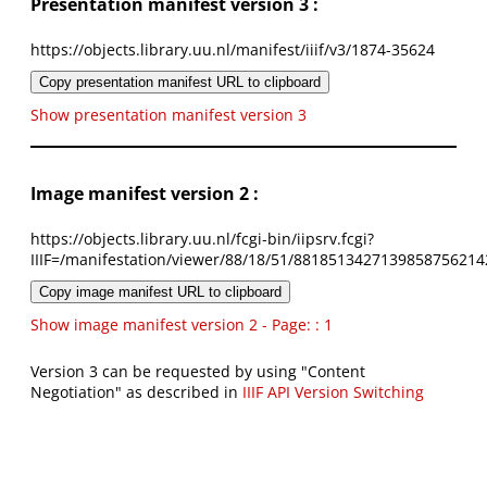
Presentation manifest version 3 :
https://objects.library.uu.nl/manifest/iiif/v3/1874-35624
Copy presentation manifest URL to clipboard
Show presentation manifest version 3
Image manifest version 2 :
https://objects.library.uu.nl/fcgi-bin/iipsrv.fcgi?
IIIF=/manifestation/viewer/88/18/51/8818513427139858756214
Copy image manifest URL to clipboard
Show image manifest version 2 - Page: : 1
Version 3 can be requested by using "Content
Negotiation" as described in
IIIF API Version Switching