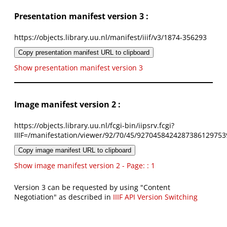
Presentation manifest version 3 :
https://objects.library.uu.nl/manifest/iiif/v3/1874-356293
Copy presentation manifest URL to clipboard
Show presentation manifest version 3
Image manifest version 2 :
https://objects.library.uu.nl/fcgi-bin/iipsrv.fcgi?
IIIF=/manifestation/viewer/92/70/45/9270458424287386129753
Copy image manifest URL to clipboard
Show image manifest version 2 - Page: : 1
Version 3 can be requested by using "Content
Negotiation" as described in
IIIF API Version Switching