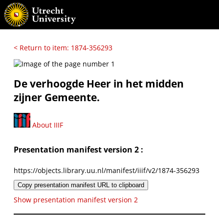
< Return to item: 1874-356293
De verhoogde Heer in het midden
zijner Gemeente.
About IIIF
Presentation manifest version 2 :
https://objects.library.uu.nl/manifest/iiif/v2/1874-356293
Copy presentation manifest URL to clipboard
Show presentation manifest version 2