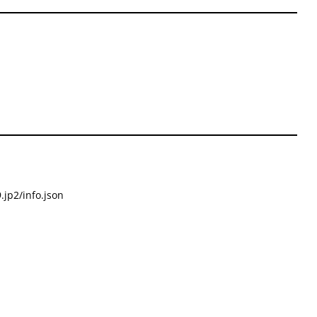
.jp2/info.json