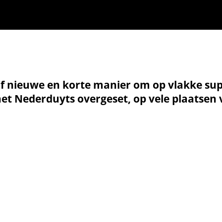
of nieuwe en korte manier om op vlakke sup
 het Nederduyts overgeset, op vele plaatsen