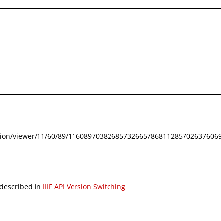
festation/viewer/11/60/89/116089703826857326657868112857026376069
 described in
IIIF API Version Switching