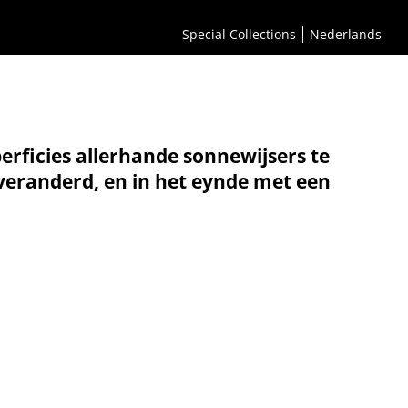
Special Collections
Nederlands
erficies allerhande sonnewijsers te
 veranderd, en in het eynde met een