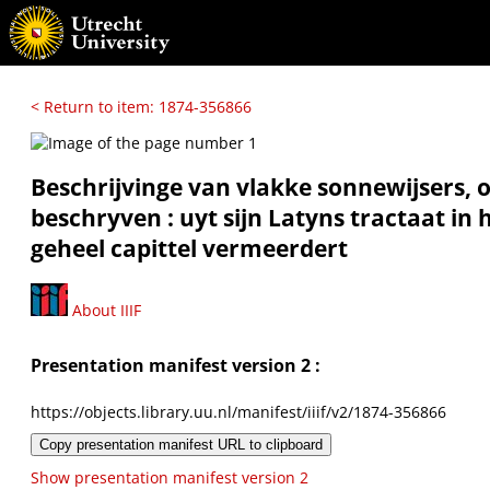
< Return to item: 1874-356866
Beschrijvinge van vlakke sonnewijsers, 
beschryven : uyt sijn Latyns tractaat in
geheel capittel vermeerdert
About IIIF
Presentation manifest version 2 :
https://objects.library.uu.nl/manifest/iiif/v2/1874-356866
Copy presentation manifest URL to clipboard
Show presentation manifest version 2