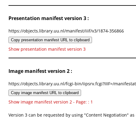
Presentation manifest version 3 :
https://objects.library.uu.nl/manifest/iiif/v3/1874-356866
Copy presentation manifest URL to clipboard
Show presentation manifest version 3
Image manifest version 2 :
https://objects.library.uu.nl/fcgi-bin/iipsrv.fcgi?IIIF=/mani
Copy image manifest URL to clipboard
Show image manifest version 2 - Page: : 1
Version 3 can be requested by using "Content Negotiation" as