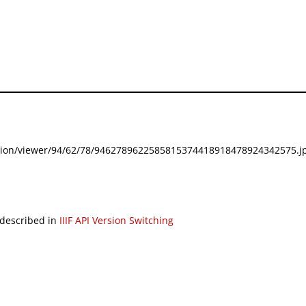
festation/viewer/94/62/78/9462789622585815374418918478924342575.jp
 described in
IIIF API Version Switching