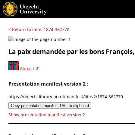
< Return to item: 1874-362770
La paix demandée par les bons François, 
About IIIF
Presentation manifest version 2 :
https://objects.library.uu.nl/manifest/iiif/v2/1874-362770
Copy presentation manifest URL to clipboard
Show presentation manifest version 2