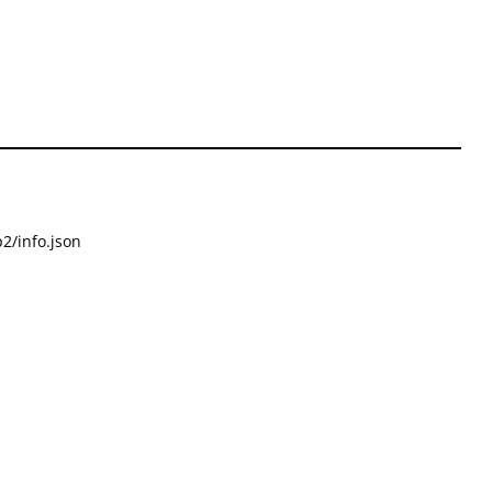
2/info.json