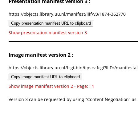
Presentation manifest version 3 :
https://objects.library.uu.nl/manifest/iiif/v3/1874-362770
Copy presentation manifest URL to clipboard
Show presentation manifest version 3
Image manifest version 2 :
https://objects.library.uu.nl/fcgi-bin/iipsrv.fcgi?IIIF=/mani
Copy image manifest URL to clipboard
Show image manifest version 2 - Page: : 1
Version 3 can be requested by using "Content Negotiation" as