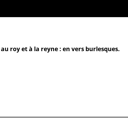
au roy et à la reyne : en vers burlesques.