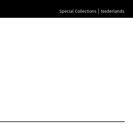
Special Collections
Nederlands