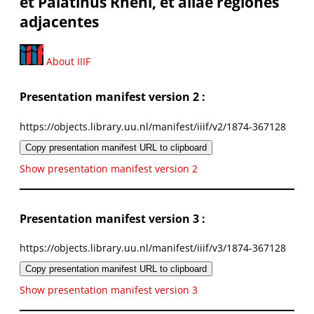
et Palatinus Rheni, et aliae regiones
adjacentes
About IIIF
Presentation manifest version 2 :
https://objects.library.uu.nl/manifest/iiif/v2/1874-367128
Copy presentation manifest URL to clipboard
Show presentation manifest version 2
Presentation manifest version 3 :
https://objects.library.uu.nl/manifest/iiif/v3/1874-367128
Copy presentation manifest URL to clipboard
Show presentation manifest version 3