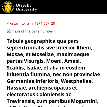
< Return to item: 1874-367128
Tabula geographica qua pars
septentrionalis sive Inferior Rheni,
Mosae, et Mosellae, maximaeque
partes Visurgis, Moeni, Amasi,
Scaldis, Isalae, et alia in eosdem
inluentia flumina, nec non provinciae
Germaniae inferioris, Westphaliae,
Hassiae, archiepiscopatus et
electoratus Coloniensis ac
Trevirensis, cum partibus Moguntini,