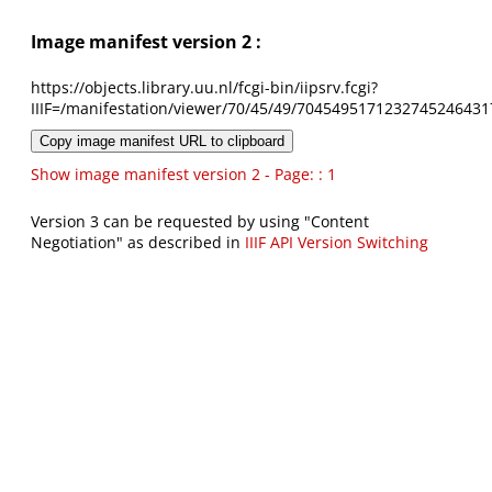
Image manifest version 2 :
https://objects.library.uu.nl/fcgi-bin/iipsrv.fcgi?
IIIF=/manifestation/viewer/70/45/49/7045495171232745246431
Copy image manifest URL to clipboard
Show image manifest version 2 - Page: : 1
Version 3 can be requested by using "Content
Negotiation" as described in
IIIF API Version Switching