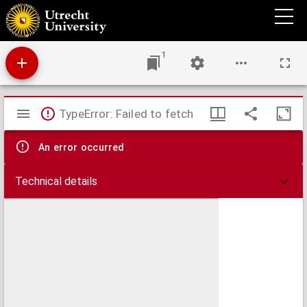
Le gouvernement de Champagne, i.e. Praefectura generalis Campaniae in electiones
suas divisa
1
Mirador
TypeError: Failed to fetch
viewer
An error occurred
Technical details