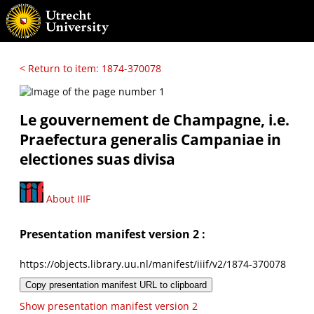
< Return to item: 1874-370078
Le gouvernement de Champagne, i.e.
Praefectura generalis Campaniae in
electiones suas divisa
About IIIF
Presentation manifest version 2 :
https://objects.library.uu.nl/manifest/iiif/v2/1874-370078
Copy presentation manifest URL to clipboard
Show presentation manifest version 2