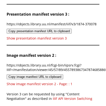
Presentation manifest version 3 :
https://objects.library.uu.nl/manifest/iiif/v3/1874-370078
Copy presentation manifest URL to clipboard
Show presentation manifest version 3
Image manifest version 2 :
https://objects.library.uu.nl/fcgi-bin/iipsrv.fcgi?
IIIF=/manifestation/viewer/45/57/89/4557893867347874685886
Copy image manifest URL to clipboard
Show image manifest version 2 - Page: : 1
Version 3 can be requested by using "Content
Negotiation" as described in
IIIF API Version Switching