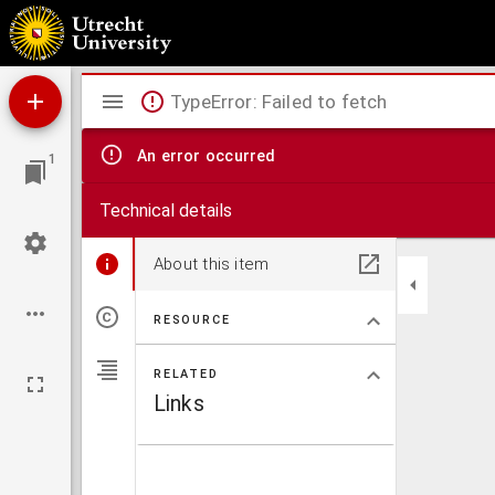
G. A. Brederoods Spaenschen Brabander Jerolimo.
Mirador
TypeError: Failed to fetch
viewer
An error occurred
1
Technical details
About this item
RESOURCE
RELATED
Links