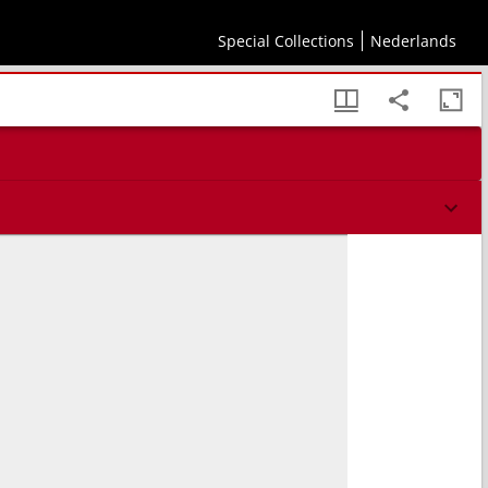
Special Collections
Nederlands