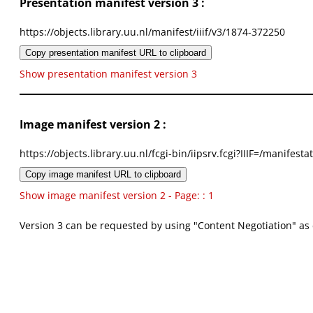
Presentation manifest version 3 :
https://objects.library.uu.nl/manifest/iiif/v3/1874-372250
Copy presentation manifest URL to clipboard
Show presentation manifest version 3
Image manifest version 2 :
https://objects.library.uu.nl/fcgi-bin/iipsrv.fcgi?IIIF=/mani
Copy image manifest URL to clipboard
Show image manifest version 2 - Page: : 1
Version 3 can be requested by using "Content Negotiation" as