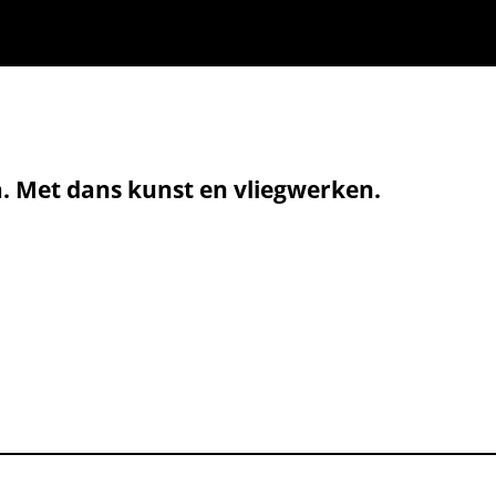
a. Met dans kunst en vliegwerken.