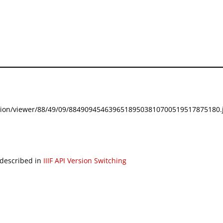
festation/viewer/88/49/09/88490945463965189503810700519517875180.j
 described in
IIIF API Version Switching