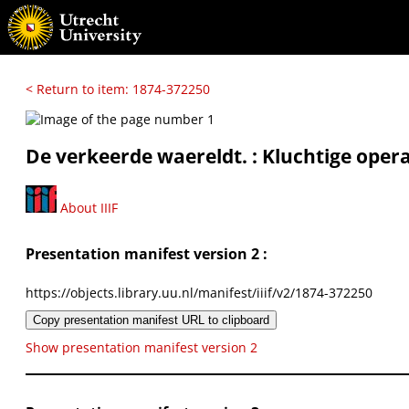
< Return to item: 1874-372250
De verkeerde waereldt. : Kluchtige oper
About IIIF
Presentation manifest version 2 :
https://objects.library.uu.nl/manifest/iiif/v2/1874-372250
Copy presentation manifest URL to clipboard
Show presentation manifest version 2