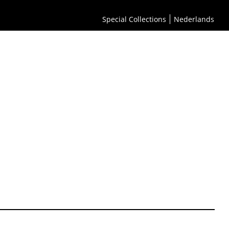
Special Collections
Nederlands