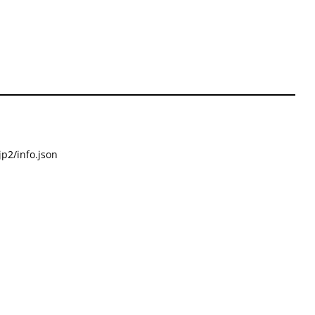
p2/info.json