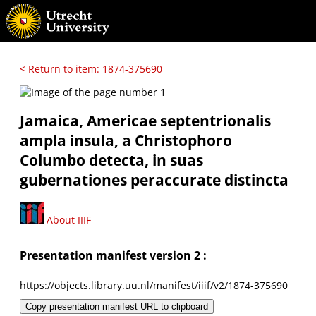
< Return to item: 1874-375690
Jamaica, Americae septentrionalis
ampla insula, a Christophoro
Columbo detecta, in suas
gubernationes peraccurate distincta
About IIIF
Presentation manifest version 2 :
https://objects.library.uu.nl/manifest/iiif/v2/1874-375690
Copy presentation manifest URL to clipboard