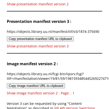
Show presentation manifest version 2
Presentation manifest version 3 :
https://objects.library.uu.nl/manifest/iiif/v3/1874-375690
Copy presentation manifest URL to clipboard
Show presentation manifest version 3
Image manifest version 2 :
https://objects.library.uu.nl/fcgi-bin/iipsrv.fcgi?
IIIF=/manifestation/viewer/19/81/59/1981593485445269227471
Copy image manifest URL to clipboard
Show image manifest version 2 - Page: : 1
Version 3 can be requested by using "Content
Negotiation" as described in
IIIF API Version Switching