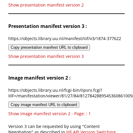
Show presentation manifest version 2
Presentation manifest version 3 :
https://objects.library.uu.nl/manifest/iiif/v3/1874-377622
Copy presentation manifest URL to clipboard
Show presentation manifest version 3
Image manifest version 2 :
https://objects.library.uu.nl/fcgi-bin/iipsrv.fcgi?
IIIF=/manifestation/viewer/81/27/84/8127842889545360861005
Copy image manifest URL to clipboard
Show image manifest version 2 - Page: : 1
Version 3 can be requested by using "Content
Negotiation" as described in
IIIF API Version Switching