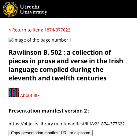
< Return to item: 1874-377622
Rawlinson B. 502 : a collection of
pieces in prose and verse in the Irish
language compiled during the
eleventh and twelfth centuries
About IIIF
Presentation manifest version 2 :
https://objects.library.uu.nl/manifest/iiif/v2/1874-377622
Copy presentation manifest URL to clipboard