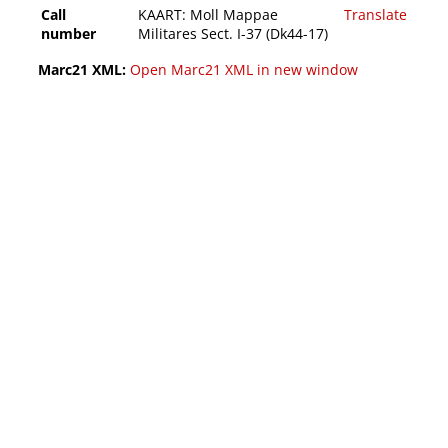
Call
KAART: Moll Mappae
Translate
number
Militares Sect. I-37 (Dk44-17)
Marc21 XML:
Open Marc21 XML in new window