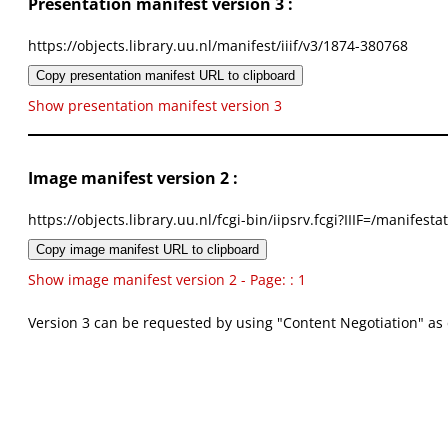
Presentation manifest version 3 :
https://objects.library.uu.nl/manifest/iiif/v3/1874-380768
Copy presentation manifest URL to clipboard
Show presentation manifest version 3
Image manifest version 2 :
https://objects.library.uu.nl/fcgi-bin/iipsrv.fcgi?IIIF=/mani
Copy image manifest URL to clipboard
Show image manifest version 2 - Page: : 1
Version 3 can be requested by using "Content Negotiation" as