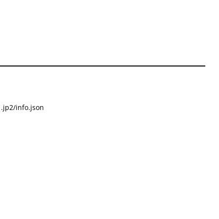
.jp2/info.json