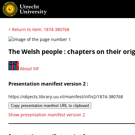
< Return to item: 1874-380768
The Welsh people : chapters on their orig
About IIIF
Presentation manifest version 2 :
https://objects.library.uu.nl/manifest/iiif/v2/1874-380768
Copy presentation manifest URL to clipboard
Show presentation manifest version 2