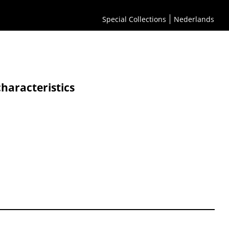
Special Collections
Nederlands
characteristics