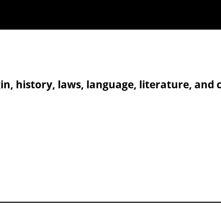
in, history, laws, language, literature, and 