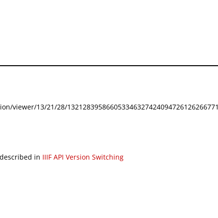
festation/viewer/13/21/28/132128395866053346327424094726126266771
 described in
IIIF API Version Switching