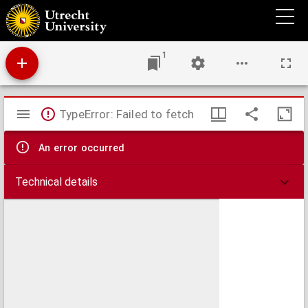
The Welsh people : chapters on their origin, history, laws, language, literature, and
characteristics
1
Mirador
TypeError: Failed to fetch
viewer
An error occurred
Technical details