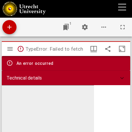
Missionary atlas : a manual of the foreign work of the Christian and Missionary Alliance
1
Mirador
TypeError: Failed to fetch
viewer
An error occurred
Technical details