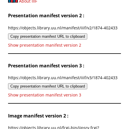
About IIIF
Presentation manifest version 2 :
https://objects.library.uu.nl/manifest/iiif/v2/1874-402433
Copy presentation manifest URL to clipboard
Show presentation manifest version 2
Presentation manifest version 3 :
https://objects.library.uu.nl/manifest/iiif/v3/1874-402433
Copy presentation manifest URL to clipboard
Show presentation manifest version 3
Image manifest version 2 :
https://objects.library.uu.nl/fcgi-bin/iipsrv.fcgi?