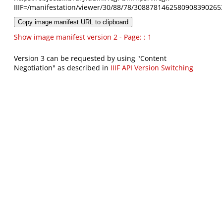
IIIF=/manifestation/viewer/30/88/78/3088781462580908390265
Copy image manifest URL to clipboard
Show image manifest version 2 - Page: : 1
Version 3 can be requested by using "Content
Negotiation" as described in
IIIF API Version Switching