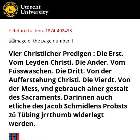
< Return to item: 1874-402433
Vier Christlicher Predigen : Die Erst.
Vom Leyden Christi. Die Ander. Vom
Füsswaschen. Die Dritt. Von der
Aufferstehung Christi. Die Vierdt. Von
der Mess, vnd gebrauch ainer gestalt
des Sacraments. Darinnen auch
etliche des Jacob Schmidlens Probsts
zů Tübing jrrthumb widerlegt
werden.