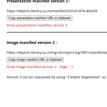
Presentation manifest version 3 :
https://objects.library.uu.nl/manifest/iiif/v3/1874-404235
Copy presentation manifest URL to clipboard
Show presentation manifest version 3
Image manifest version 2 :
https://objects.library.uu.nl/fcgi-bin/iipsrv.fcgi?IIIF=/mani
Copy image manifest URL to clipboard
Show image manifest version 2 - Page: : 1
Version 3 can be requested by using "Content Negotiation" as