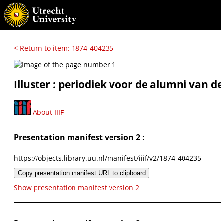
< Return to item: 1874-404235
Illuster : periodiek voor de alumni van d
About IIIF
Presentation manifest version 2 :
https://objects.library.uu.nl/manifest/iiif/v2/1874-404235
Copy presentation manifest URL to clipboard
Show presentation manifest version 2