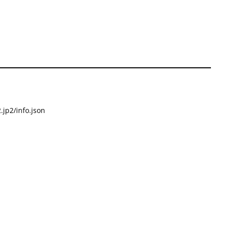
.jp2/info.json