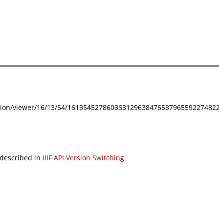
festation/viewer/16/13/54/161354527860363129638476537965592274822
 described in
IIIF API Version Switching