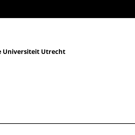
e Universiteit Utrecht