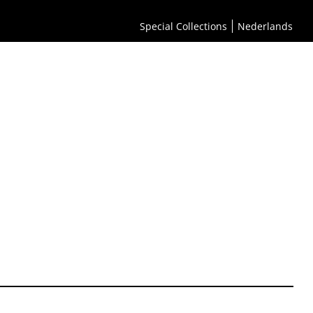
Special Collections
Nederlands