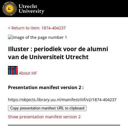
< Return to item: 1874-404237
Illuster : periodiek voor de alumni
van de Universiteit Utrecht
About IIIF
Presentation manifest version 2 :
https://objects.library.uu.nl/manifest/iiif/v2/1874-404237
Copy presentation manifest URL to clipboard
Show presentation manifest version 2