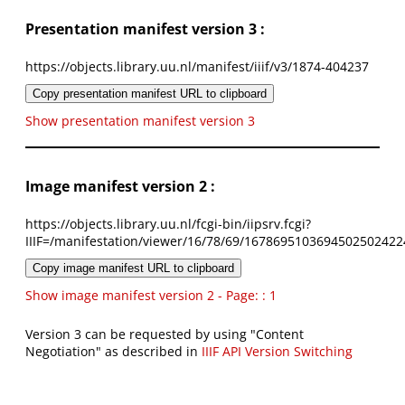
Presentation manifest version 3 :
https://objects.library.uu.nl/manifest/iiif/v3/1874-404237
Copy presentation manifest URL to clipboard
Show presentation manifest version 3
Image manifest version 2 :
https://objects.library.uu.nl/fcgi-bin/iipsrv.fcgi?
IIIF=/manifestation/viewer/16/78/69/1678695103694502502422
Copy image manifest URL to clipboard
Show image manifest version 2 - Page: : 1
Version 3 can be requested by using "Content
Negotiation" as described in
IIIF API Version Switching