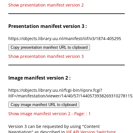
Show presentation manifest version 2
Presentation manifest version 3 :
https://objects.library.uu.nl/manifest/iiif/v3/1874-405295
Copy presentation manifest URL to clipboard
Show presentation manifest version 3
Image manifest version 2 :
https://objects.library.uu.nl/fcgi-bin/iipsrv.fcgi?
IIIF=/manifestation/viewer/14/40/57/1440573938269310278115
Copy image manifest URL to clipboard
Show image manifest version 2 - Page: : 1
Version 3 can be requested by using "Content
Negotiation" as described in
IIIF API Version Switching