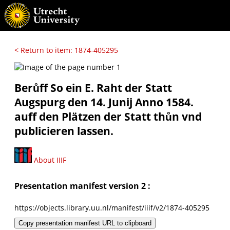
< Return to item: 1874-405295
Berůff So ein E. Raht der Statt
Augspurg den 14. Junij Anno 1584.
auff den Plätzen der Statt thůn vnd
publicieren lassen.
About IIIF
Presentation manifest version 2 :
https://objects.library.uu.nl/manifest/iiif/v2/1874-405295
Copy presentation manifest URL to clipboard